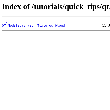
Index of /tutorials/quick_tips/qt
../
QT.Modifiers-with-Textures.blend